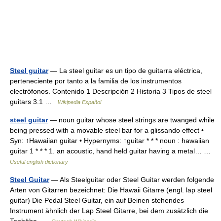
Steel guitar
— La steel guitar es un tipo de guitarra eléctrica,
perteneciente por tanto a la familia de los instrumentos
electrófonos. Contenido 1 Descripción 2 Historia 3 Tipos de steel
guitars 3.1 …
Wikipedia Español
steel guitar
— noun guitar whose steel strings are twanged while
being pressed with a movable steel bar for a glissando effect •
Syn: ↑Hawaiian guitar • Hypernyms: ↑guitar * * * noun : hawaiian
guitar 1 * * * 1. an acoustic, hand held guitar having a metal… …
Useful english dictionary
Steel Guitar
— Als Steelguitar oder Steel Guitar werden folgende
Arten von Gitarren bezeichnet: Die Hawaii Gitarre (engl. lap steel
guitar) Die Pedal Steel Guitar, ein auf Beinen stehendes
Instrument ähnlich der Lap Steel Gitarre, bei dem zusätzlich die