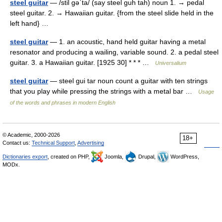
steel guitar
— /stil gəˈta/ (say steel guh tah) noun 1. → pedal
steel guitar. 2. → Hawaiian guitar. {from the steel slide held in the
left hand} …
steel guitar
— 1. an acoustic, hand held guitar having a metal
resonator and producing a wailing, variable sound. 2. a pedal steel
guitar. 3. a Hawaiian guitar. [1925 30] * * * …
Universalium
steel guitar
— steel gui tar noun count a guitar with ten strings
that you play while pressing the strings with a metal bar …
Usage
of the words and phrases in modern English
© Academic, 2000-2026
18+
Contact us:
Technical Support
,
Advertising
Dictionaries export
, created on PHP,
Joomla,
Drupal,
WordPress,
MODx.