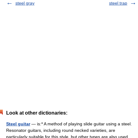
steel gray
steel trap
Look at other dictionaries:
Steel guitar
— is:* A method of playing slide guitar using a steel.
Resonator guitars, including round necked varieties, are
particularly suitable for this style, but other types are also used,