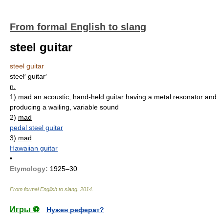
From formal English to slang
steel guitar
steel guitar
steel′ guitar′
n.
1)
mad
an acoustic, hand-held guitar having a metal resonator and
producing a wailing, variable sound
2)
mad
pedal steel guitar
3)
mad
Hawaiian guitar
•
Etymology:
1925–30
From formal English to slang
.
2014
.
Игры ⚽
Нужен реферат?