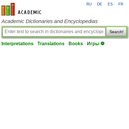
RU
DE
ES
FR
en-academic.com
Academic Dictionaries and Encyclopedias
Search!
Interpretations
Translations
Books
Игры ⚽