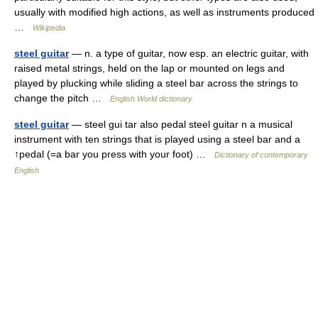
usually with modified high actions, as well as instruments produced
…
Wikipedia
steel guitar
— n. a type of guitar, now esp. an electric guitar, with
raised metal strings, held on the lap or mounted on legs and
played by plucking while sliding a steel bar across the strings to
change the pitch …
English World dictionary
steel guitar
— steel gui tar also pedal steel guitar n a musical
instrument with ten strings that is played using a steel bar and a
↑pedal (=a bar you press with your foot) …
Dictionary of contemporary
English