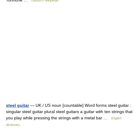
Tonhöhe …
Deutsch Wikipedia
steel guitar
— UK / US noun [countable] Word forms steel guitar :
singular steel guitar plural steel guitars a guitar with ten strings that
you play while pressing the strings with a metal bar …
English
dictionary